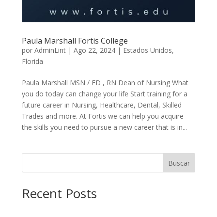
Paula Marshall Fortis College
por
AdminLint
|
Ago 22, 2024
|
Estados Unidos
,
Florida
Paula Marshall MSN / ED , RN Dean of Nursing What
you do today can change your life Start training for a
future career in Nursing, Healthcare, Dental, Skilled
Trades and more. At Fortis we can help you acquire
the skills you need to pursue a new career that is in...
Buscar
Recent Posts