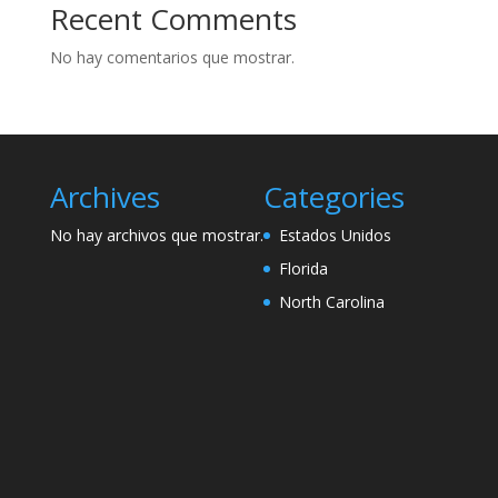
Recent Comments
No hay comentarios que mostrar.
Archives
Categories
No hay archivos que mostrar.
Estados Unidos
Florida
North Carolina