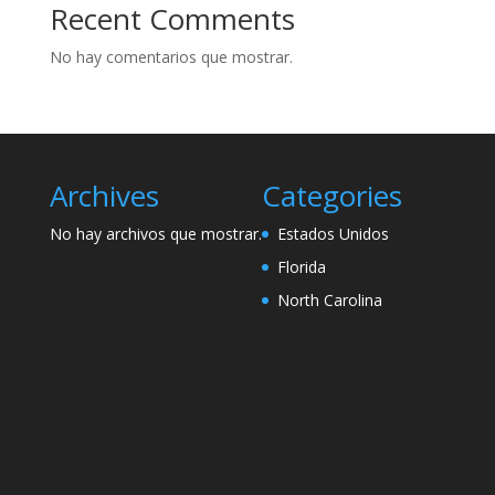
Recent Comments
No hay comentarios que mostrar.
Archives
Categories
No hay archivos que mostrar.
Estados Unidos
Florida
North Carolina