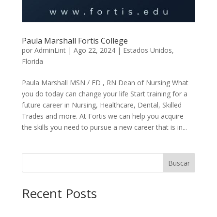
Paula Marshall Fortis College
por
AdminLint
|
Ago 22, 2024
|
Estados Unidos
,
Florida
Paula Marshall MSN / ED , RN Dean of Nursing What
you do today can change your life Start training for a
future career in Nursing, Healthcare, Dental, Skilled
Trades and more. At Fortis we can help you acquire
the skills you need to pursue a new career that is in...
Buscar
Recent Posts